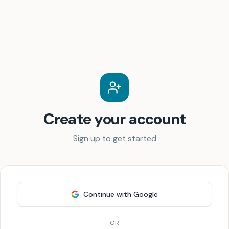
Create your account
Sign up to get started
Continue with Google
OR