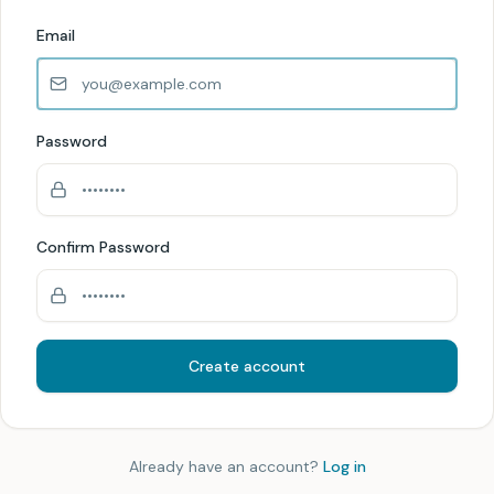
Email
Password
Confirm Password
Create account
Already have an account?
Log in