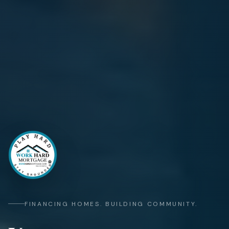
FINANCING HOMES. BUILDING COMMUNITY.