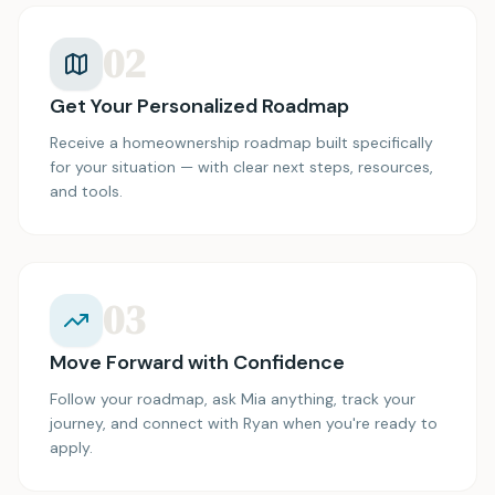
02
Get Your Personalized Roadmap
Receive a homeownership roadmap built specifically
for your situation — with clear next steps, resources,
and tools.
03
Move Forward with Confidence
Follow your roadmap, ask Mia anything, track your
journey, and connect with Ryan when you're ready to
apply.