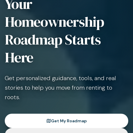
Your
Homeownership
Roadmap Starts
Here
Get personalized guidance, tools, and real
stories to help you move from renting to
roots.
Get My Roadmap