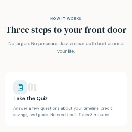
HOW IT WORKS
Three steps to your front door
No jargon. No pressure. Just a clear path built around
your life.
01
Take the Quiz
Answer a few questions about your timeline, credit,
savings, and goals. No credit pull. Takes 3 minutes.