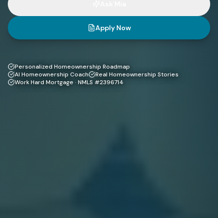
Ask Mia
Apply Now
Personalized Homeownership Roadmap
AI Homeownership Coach
Real Homeownership Stories
Work Hard Mortgage · NMLS #2396714