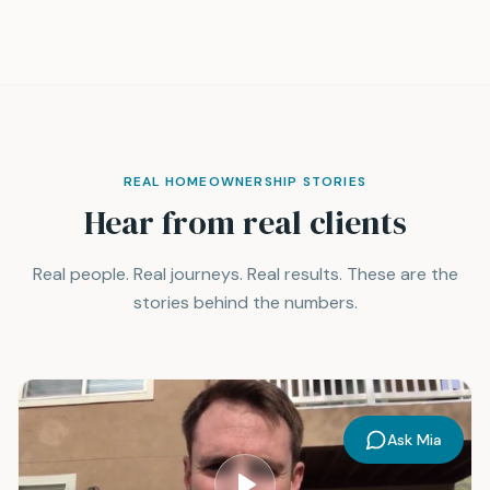
REAL HOMEOWNERSHIP STORIES
Hear from real clients
Real people. Real journeys. Real results. These are the
stories behind the numbers.
Ask Mia