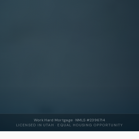
Work Hard Mortgage · NMLS #2396714
LICENSED IN UTAH · EQUAL HOUSING OPPORTUNITY