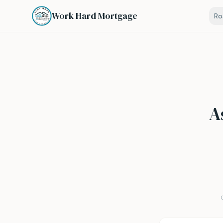
Work Hard Mortgage
R
A