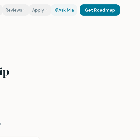
Reviews
Apply
Ask Mia
Get Roadmap
ip
.