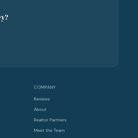
ey?
COMPANY
Reviews
About
Realtor Partners
Meet the Team