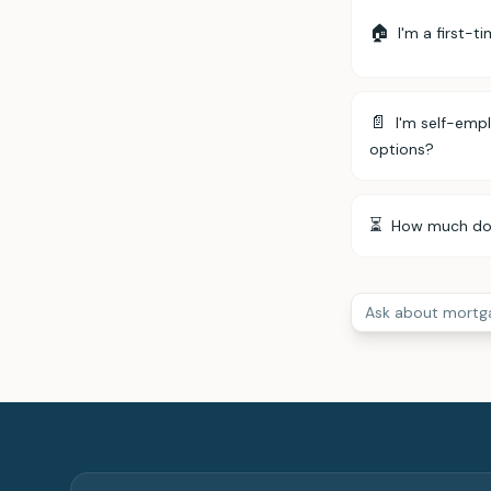
🏠
I'm a first-t
📄
I'm self-emp
options?
⏳
How much does