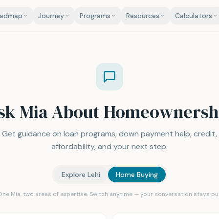
oadmap
Journey
Programs
Resources
Calculators
sk Mia About Homeownersh
Get guidance on loan programs, down payment help, credit,
affordability, and your next step.
Explore Lehi
Home Buying
One Mia, two areas of expertise. Switch anytime — your conversation stays put