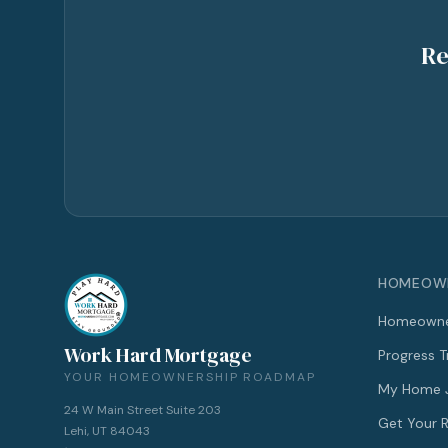
Re
HOMEOWN
Homeowne
Work Hard Mortgage
Progress T
YOUR HOMEOWNERSHIP ROADMAP
My Home 
24 W Main Street Suite 203
Get Your
Lehi, UT 84043