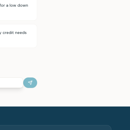
for a low down
y credit needs