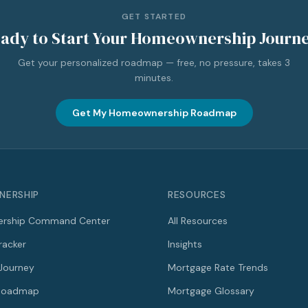
GET STARTED
ady to Start Your Homeownership Journ
Get your personalized roadmap — free, no pressure, takes 3
minutes.
Get My Homeownership Roadmap
ERSHIP
RESOURCES
rship Command Center
All Resources
racker
Insights
Journey
Mortgage Rate Trends
 Roadmap
Mortgage Glossary