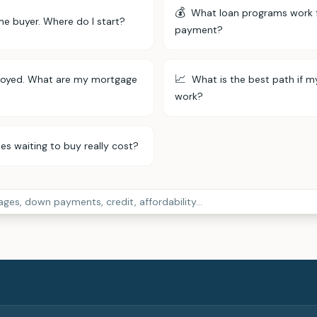
💰
What loan programs work 
ime buyer. Where do I start?
payment?
📈
loyed. What are my mortgage
What is the best path if m
work?
 waiting to buy really cost?