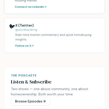
housing market.
Connect on LinkedIn
🐦
X (Twitter)
@workhardmtg
Real-time market commentary and quick homebuying
insights.
Follow on X
THE PODCASTS
Listen & Subscribe
Two shows — one about community, one about
homeownership. Both worth your time.
Browse Episodes