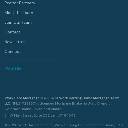
Realtor Partners
Meet the Team
Join Our Team
Contact
Newsletter
Connect
Ask Mia
Work Hard Mortgage
is a DBA of
Work Harding Home Mortgage Team,
LLC
.
NMLS #2396714. Licensed Mortgage Broker in Utah, Oregon,
Colorado, Idaho, Texas, and Alaska.
24 W Main Street Suite 203, Lehi, UT 84043
©
2026
Work Hard Mortgage (Work Harding Home Mortgage Team, LLC).