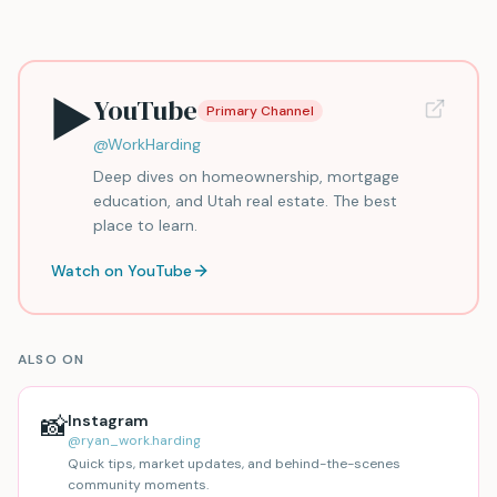
▶️
YouTube
Primary Channel
@WorkHarding
Deep dives on homeownership, mortgage
education, and Utah real estate. The best
place to learn.
Watch on YouTube
ALSO ON
📸
Instagram
@ryan_work.harding
Quick tips, market updates, and behind-the-scenes
community moments.