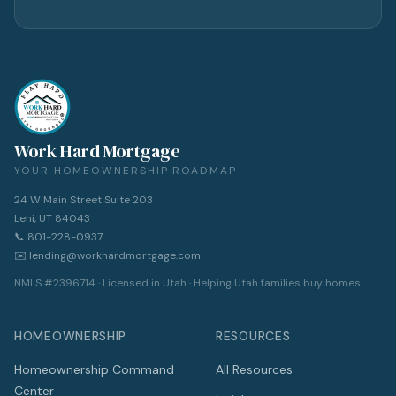
Work Hard Mortgage
YOUR HOMEOWNERSHIP ROADMAP
24 W Main Street Suite 203
Lehi, UT 84043
📞 801-228-0937
✉️ lending@workhardmortgage.com
NMLS #2396714 · Licensed in Utah · Helping Utah families buy homes.
HOMEOWNERSHIP
RESOURCES
Homeownership Command
All Resources
Center