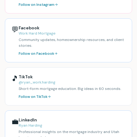
Follow on Instagram
💬
Facebook
Work Hard Mortgage
Community updates, homeownership resources, and client
stories.
Follow on Facebook
🎵
TikTok
@ryan_work.harding
Short-form mortgage education. Big ideas in 60 seconds.
Follow on TikTok
💼
LinkedIn
Ryan Harding
Professional insights on the mortgage industry and Utah