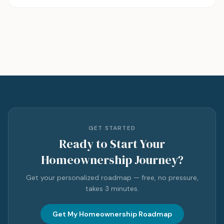
GET STARTED
Ready to Start Your
Homeownership Journey?
Get your personalized roadmap — free, no pressure,
takes 3 minutes.
Get My Homeownership Roadmap