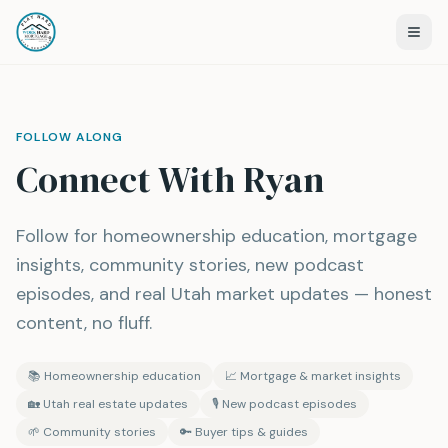
FOLLOW ALONG
Connect With Ryan
Follow for homeownership education, mortgage
insights, community stories, new podcast
episodes, and real Utah market updates — honest
content, no fluff.
📚
Homeownership education
📈
Mortgage & market insights
🏡
Utah real estate updates
🎙️
New podcast episodes
🌱
Community stories
🔑
Buyer tips & guides