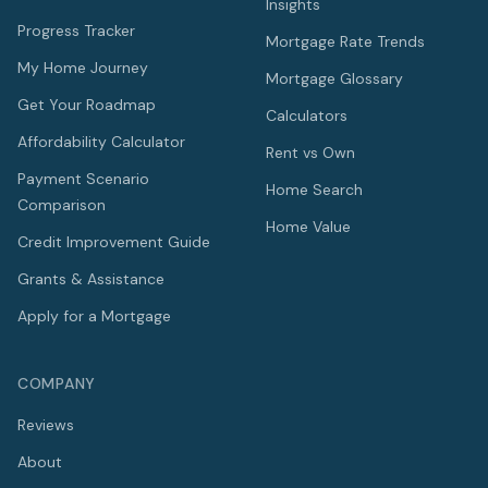
Insights
Progress Tracker
Mortgage Rate Trends
My Home Journey
Mortgage Glossary
Get Your Roadmap
Calculators
Affordability Calculator
Rent vs Own
Payment Scenario
Home Search
Comparison
Home Value
Credit Improvement Guide
Grants & Assistance
Apply for a Mortgage
COMPANY
Reviews
About