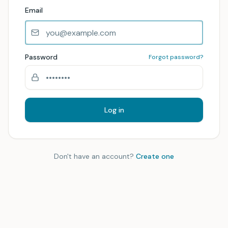
Email
Password
Forgot password?
Log in
Don't have an account?
Create one