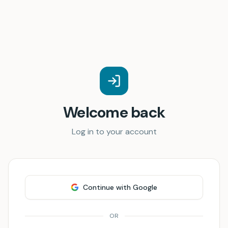
Welcome back
Log in to your account
Continue with Google
OR