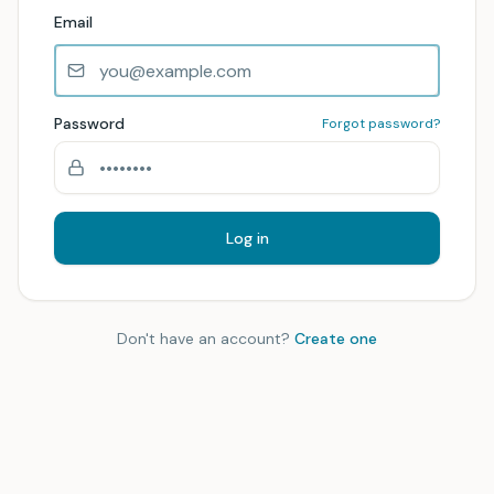
Email
Password
Forgot password?
Log in
Don't have an account?
Create one