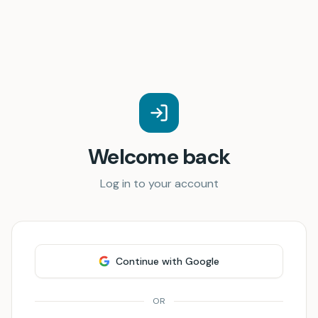
Welcome back
Log in to your account
Continue with Google
OR