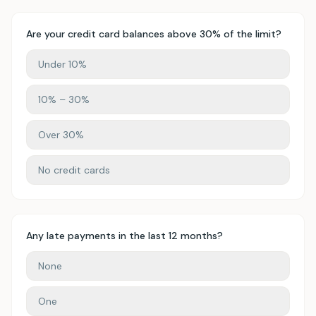
Are your credit card balances above 30% of the limit?
Under 10%
10% – 30%
Over 30%
No credit cards
Any late payments in the last 12 months?
None
One