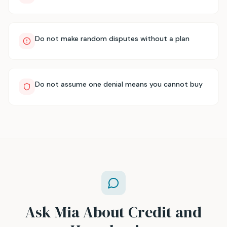
Do not make random disputes without a plan
Do not assume one denial means you cannot buy
Ask Mia About Credit and