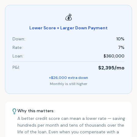
💰
Lower Score + Larger Down Payment
Down:
10%
Rate:
7%
Loan:
$360,000
P&I:
$2,395
/mo
+$26,000 extra down
Monthly is still higher
Why this matters:
A better credit score can mean a lower rate — saving
hundreds per month and tens of thousands over the
life of the loan. Even when you compensate with a