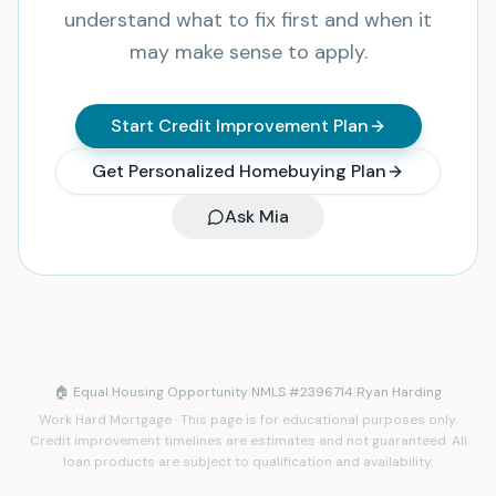
understand what to fix first and when it
may make sense to apply.
Start Credit Improvement Plan
Get Personalized Homebuying Plan
Ask Mia
🏠 Equal Housing Opportunity
|
NMLS #2396714
|
Ryan Harding
Work Hard Mortgage · This page is for educational purposes only.
Credit improvement timelines are estimates and not guaranteed. All
loan products are subject to qualification and availability.