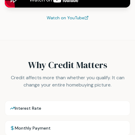
Watch on YouTube
Why Credit Matters
Credit affects more than whether you qualify. It can
change your entire homebuying picture.
Interest Rate
Monthly Payment