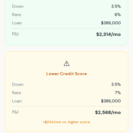
Down:
3.5%
Rate:
6%
Loan:
$386,000
P&I:
$2,314
/mo
⚠️
Lower Credit Score
Down:
3.5%
Rate:
7%
Loan:
$386,000
P&I:
$2,568
/mo
+$254/mo vs. higher score