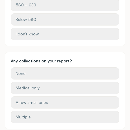
580 – 639
Below 580
I don't know
Any collections on your report?
None
Medical only
A few small ones
Multiple