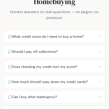
Homebuying
Honest answers to real questions — no jargon, no
pressure.
What credit score do I need to buy a home?
Should I pay off collections?
Does checking my credit hurt my score?
How much should I pay down my credit cards?
Can I buy after bankruptcy?