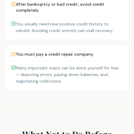
After bankruptcy or bad credit, avoid credit
completely.
You usually need new positive credit history to
rebuild. Avoiding credit entirely can stall recovery.
You must pay a credit repair company.
Many important steps can be done yourself for free
— disputing errors, paying down balances, and
negotiating collections.