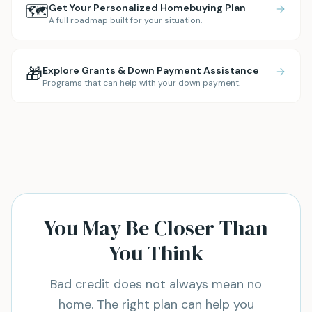
🗺️
Get Your Personalized Homebuying Plan
A full roadmap built for your situation.
🎁
Explore Grants & Down Payment Assistance
Programs that can help with your down payment.
You May Be Closer Than
You Think
Bad credit does not always mean no
home. The right plan can help you