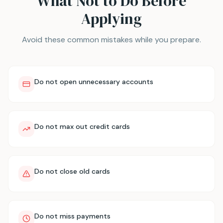
What Not to Do Before
Applying
Avoid these common mistakes while you prepare.
Do not open unnecessary accounts
Do not max out credit cards
Do not close old cards
Do not miss payments