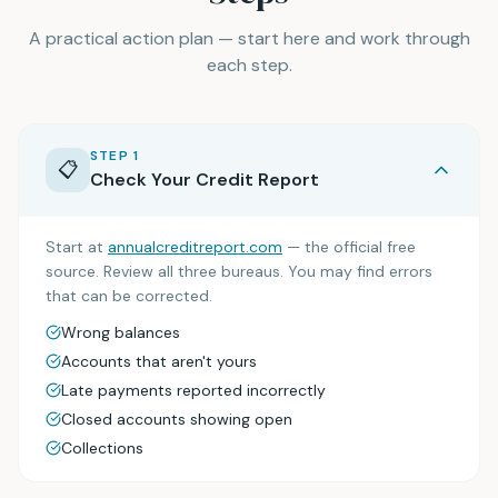
A practical action plan — start here and work through
each step.
STEP
1
📋
Check Your Credit Report
Start at
annualcreditreport.com
— the official free
source. Review all three bureaus. You may find errors
that can be corrected.
Wrong balances
Accounts that aren't yours
Late payments reported incorrectly
Closed accounts showing open
Collections