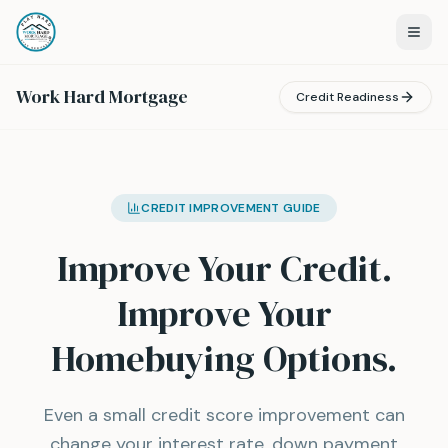
Work Hard Mortgage
Credit Readiness
CREDIT IMPROVEMENT GUIDE
Improve Your Credit.
Improve Your
Homebuying Options.
Even a small credit score improvement can
change your interest rate, down payment