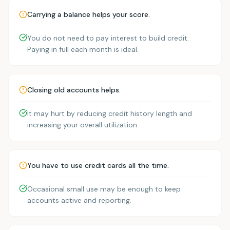
Carrying a balance helps your score.
You do not need to pay interest to build credit.
Paying in full each month is ideal.
Closing old accounts helps.
It may hurt by reducing credit history length and
increasing your overall utilization.
You have to use credit cards all the time.
Occasional small use may be enough to keep
accounts active and reporting.