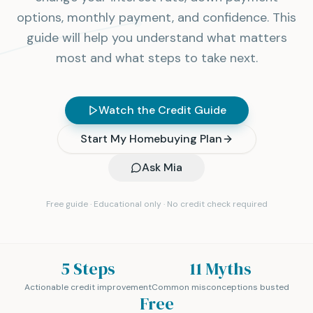
options, monthly payment, and confidence. This
guide will help you understand what matters
most and what steps to take next.
Watch the Credit Guide
Start My Homebuying Plan
Ask Mia
Free guide · Educational only · No credit check required
5 Steps
11 Myths
Actionable credit improvement
Common misconceptions busted
Free