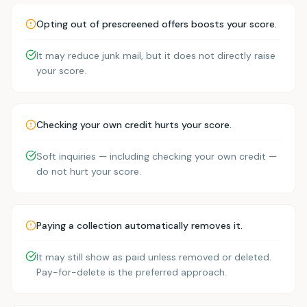
Opting out of prescreened offers boosts your score.
It may reduce junk mail, but it does not directly raise
your score.
Checking your own credit hurts your score.
Soft inquiries — including checking your own credit —
do not hurt your score.
Paying a collection automatically removes it.
It may still show as paid unless removed or deleted.
Pay-for-delete is the preferred approach.