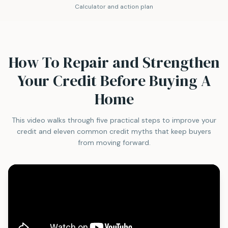
Calculator and action plan
How To Repair and Strengthen
Your Credit Before Buying A
Home
This video walks through five practical steps to improve your
credit and eleven common credit myths that keep buyers
from moving forward.