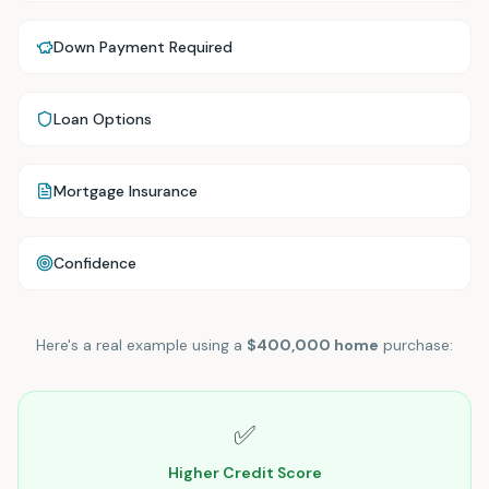
Down Payment Required
Loan Options
Mortgage Insurance
Confidence
Here's a real example using a
$400,000 home
purchase:
✅
Higher Credit Score