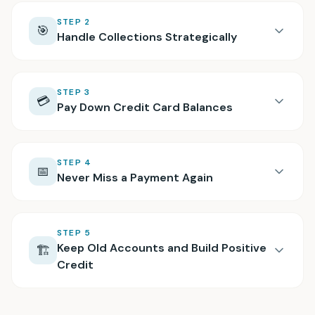
STEP
2
🎯
Handle Collections Strategically
STEP
3
💳
Pay Down Credit Card Balances
STEP
4
📅
Never Miss a Payment Again
STEP
5
Keep Old Accounts and Build Positive
🏗️
Credit