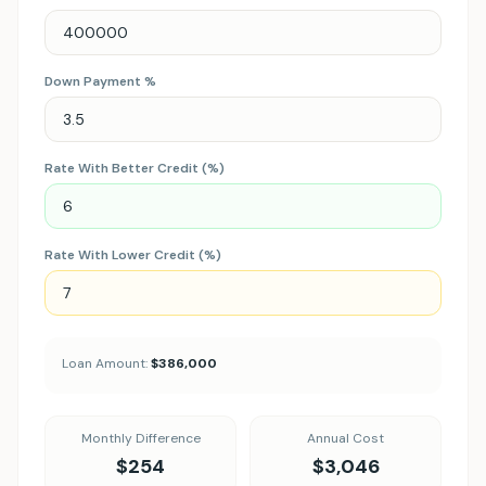
Down Payment %
Rate With Better Credit (%)
Rate With Lower Credit (%)
Loan Amount:
$386,000
Monthly Difference
Annual Cost
$254
$3,046