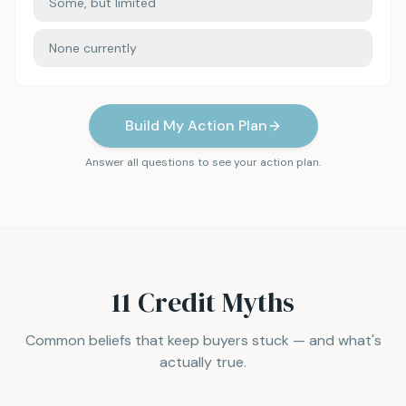
Some, but limited
None currently
Build My Action Plan
Answer all questions to see your action plan.
11 Credit Myths
Common beliefs that keep buyers stuck — and what's
actually true.