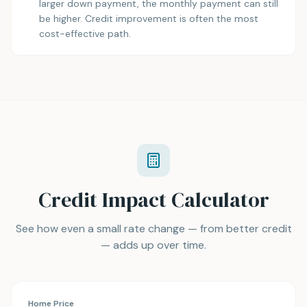
larger down payment, the monthly payment can still
be higher. Credit improvement is often the most
cost-effective path.
Credit Impact Calculator
See how even a small rate change — from better credit
— adds up over time.
Home Price