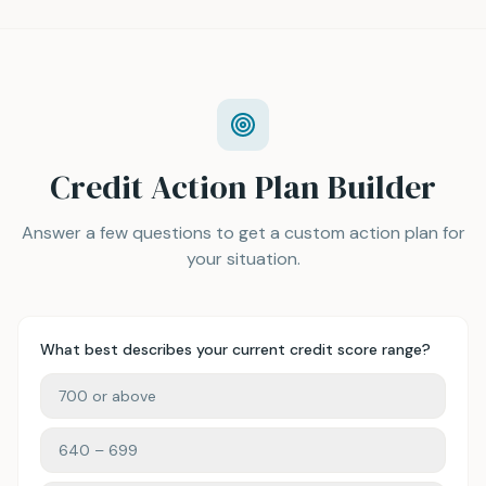
Credit Action Plan Builder
Answer a few questions to get a custom action plan for
your situation.
What best describes your current credit score range?
700 or above
640 – 699