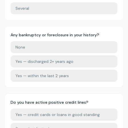
Several
Any bankruptcy or foreclosure in your history?
None
Yes — discharged 2+ years ago
Yes — within the last 2 years
Do you have active positive credit lines?
Yes — credit cards or loans in good standing