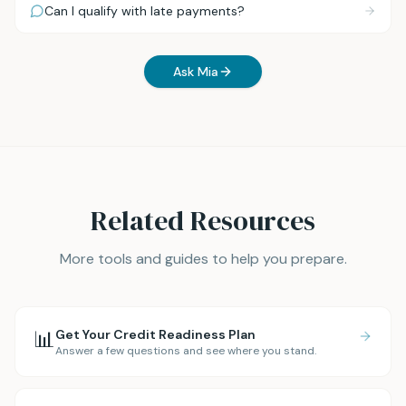
Can I qualify with late payments?
Ask Mia
Related Resources
More tools and guides to help you prepare.
📊
Get Your Credit Readiness Plan
Answer a few questions and see where you stand.