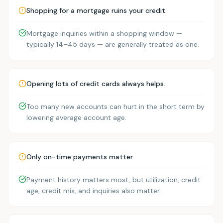
Shopping for a mortgage ruins your credit.
Mortgage inquiries within a shopping window —
typically 14–45 days — are generally treated as one.
Opening lots of credit cards always helps.
Too many new accounts can hurt in the short term by
lowering average account age.
Only on-time payments matter.
Payment history matters most, but utilization, credit
age, credit mix, and inquiries also matter.