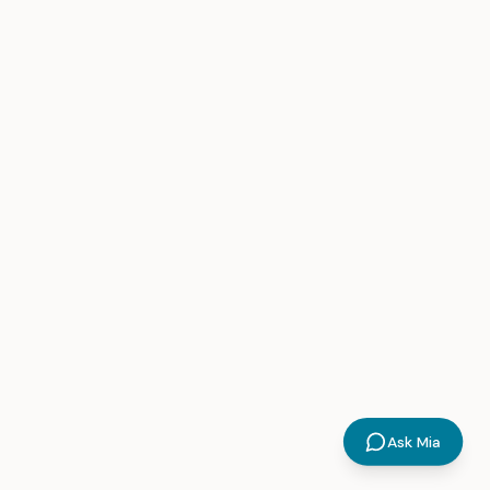
Ask Mia