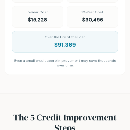
5-Year Cost
10-Year Cost
$15,228
$30,456
Over the Life of the Loan
$91,369
Even a small credit score improvement may save thousands
over time.
The 5 Credit Improvement
Steps