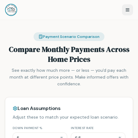
Payment Scenario Comparison
Compare Monthly Payments Across
Home Prices
See exactly how much more — or less — you'd pay each
month at different price points. Make informed offers with
confidence.
Loan Assumptions
Adjust these to match your expected loan scenario.
DOWN PAYMENT %
INTEREST RATE