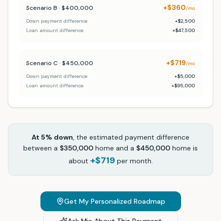
+$360
Scenario B · $400,000
/mo
Down payment difference
+$2,500
Loan amount difference
+$47,500
+$719
Scenario C · $450,000
/mo
Down payment difference
+$5,000
Loan amount difference
+$95,000
At
5
% down
, the estimated payment difference
between a
$350,000
home and a
$450,000
home is
+$719
about
per month.
Get My Personalized Roadmap