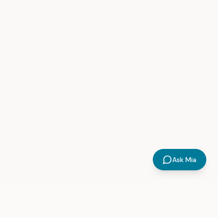
Ask Mia