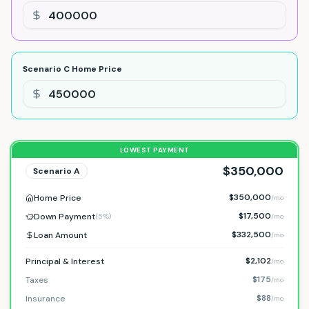
Scenario C
Home Price
LOWEST PAYMENT
$350,000
Scenario
A
$350,000
Home Price
/mo
$17,500
Down Payment
(
5%
)
/mo
$332,500
Loan Amount
/mo
$2,102
Principal & Interest
/mo
$175
Taxes
/mo
$88
Insurance
/mo