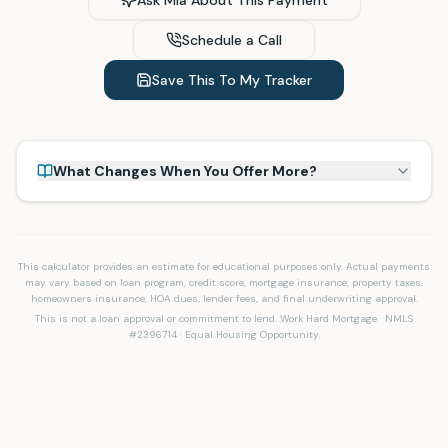
Ask Mia About This Payment
Schedule a Call
Save This To My Tracker
What Changes When You Offer More?
This calculator provides an estimate for educational purposes only. Actual payments
may vary based on loan program, credit score, mortgage insurance, property taxes,
homeowners insurance, HOA dues, lender fees, and final underwriting approval.
This is not a loan approval or commitment to lend. Work Hard Mortgage · NMLS
#2396714 · Equal Housing Opportunity.