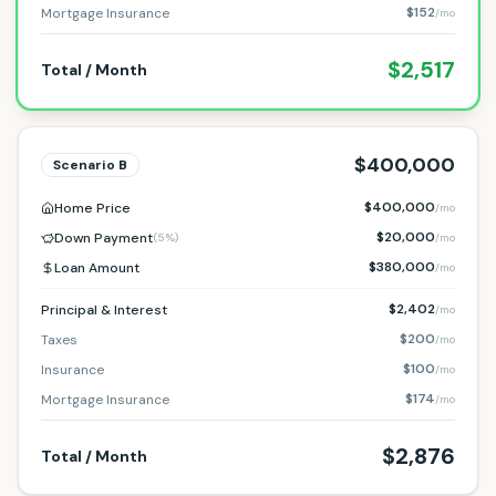
$152
Mortgage Insurance
/mo
$2,517
Total / Month
$400,000
Scenario
B
$400,000
Home Price
/mo
$20,000
Down Payment
(
5%
)
/mo
$380,000
Loan Amount
/mo
$2,402
Principal & Interest
/mo
$200
Taxes
/mo
$100
Insurance
/mo
$174
Mortgage Insurance
/mo
$2,876
Total / Month