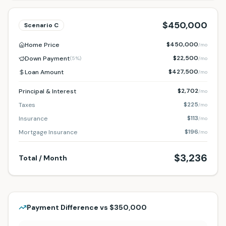
$450,000
Scenario
C
$450,000
Home Price
/mo
$22,500
Down Payment
(
5%
)
/mo
$427,500
Loan Amount
/mo
$2,702
Principal & Interest
/mo
$225
Taxes
/mo
$113
Insurance
/mo
$196
Mortgage Insurance
/mo
$3,236
Total / Month
Payment Difference vs
$350,000