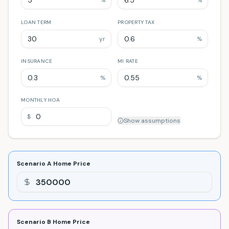
%
%
LOAN TERM
PROPERTY TAX
yr
%
INSURANCE
MI RATE
%
%
MONTHLY HOA
$
Show
assumptions
Scenario A
Home Price
Scenario B
Home Price