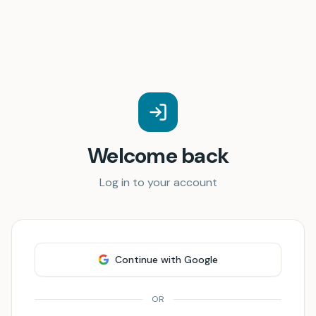
Welcome back
Log in to your account
Continue with Google
OR