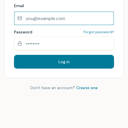
Email
Password
Forgot password?
Log in
Don't have an account?
Create one