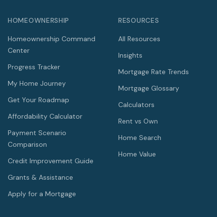
HOMEOWNERSHIP
RESOURCES
Homeownership Command
All Resources
Center
Insights
Progress Tracker
Mortgage Rate Trends
My Home Journey
Mortgage Glossary
Get Your Roadmap
Calculators
Affordability Calculator
Rent vs Own
Payment Scenario
Home Search
Comparison
Home Value
Credit Improvement Guide
Grants & Assistance
Apply for a Mortgage