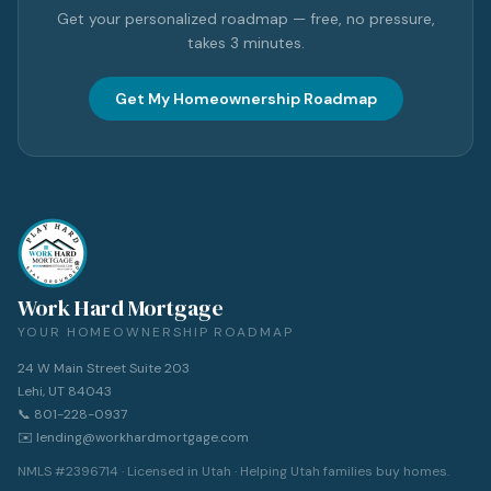
Get your personalized roadmap — free, no pressure,
takes 3 minutes.
Get My Homeownership Roadmap
Work Hard Mortgage
YOUR HOMEOWNERSHIP ROADMAP
24 W Main Street Suite 203
Lehi, UT 84043
📞 801-228-0937
✉️ lending@workhardmortgage.com
NMLS #2396714 · Licensed in Utah · Helping Utah families buy homes.