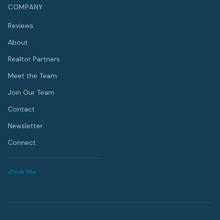
COMPANY
Reviews
About
Realtor Partners
Meet the Team
Join Our Team
Contact
Newsletter
Connect
Ask Mia