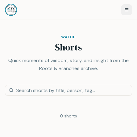
WATCH
Shorts
Quick moments of wisdom, story, and insight from the
Roots & Branches archive.
0
shorts