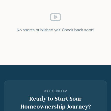
No shorts published yet. Check back soon!
GET STARTED
Ready to Start Your
Homeownership Journey?