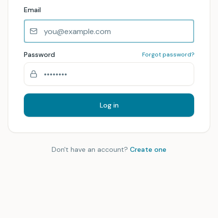
Email
Password
Forgot password?
Log in
Don't have an account?
Create one