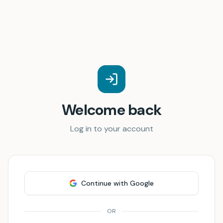
Welcome back
Log in to your account
Continue with Google
OR