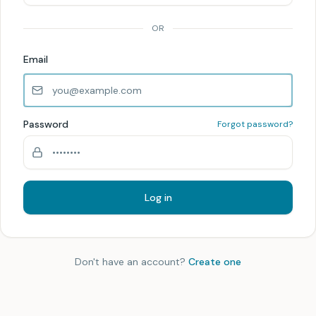
OR
Email
Password
Forgot password?
Log in
Don't have an account?
Create one