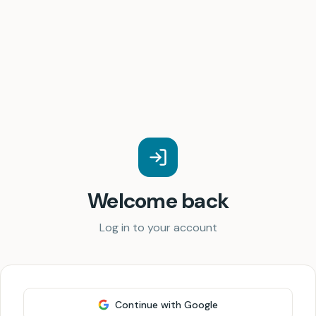
Welcome back
Log in to your account
Continue with Google