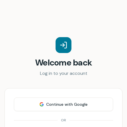
Welcome back
Log in to your account
Continue with Google
OR