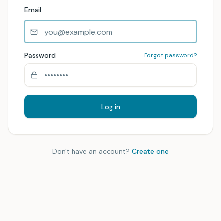
Email
Password
Forgot password?
Log in
Don't have an account?
Create one