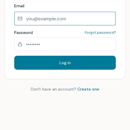
Email
Password
Forgot password?
Log in
Don't have an account?
Create one