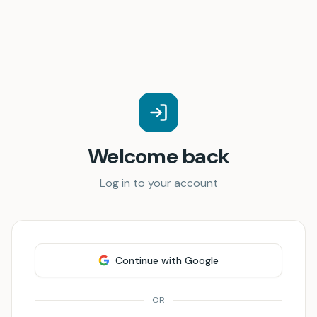
Welcome back
Log in to your account
Continue with Google
OR