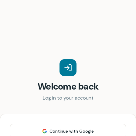
Welcome back
Log in to your account
Continue with Google