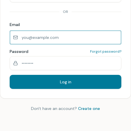
OR
Email
Password
Forgot password?
Log in
Don't have an account?
Create one