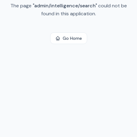
The page
"
admin/intelligence/search
"
could not be
found in this application.
Go Home