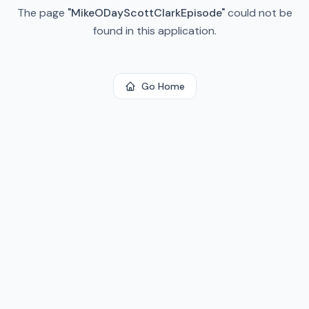
The page
"
MikeODayScottClarkEpisode
"
could not be
found in this application.
Go Home