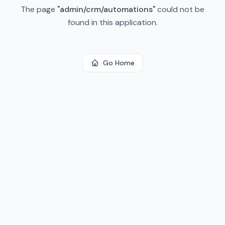
The page
"
admin/crm/automations
"
could not be
found in this application.
Go Home